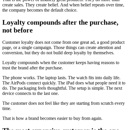
create sales. They create belief. And when belief repeats over time,
the company becomes the default choice.
Loyalty compounds after the purchase,
not before
Customer loyalty does not come from one great ad, a good product
page, or a single campaign. Those things can create attention and
conversion, but they do not build deep loyalty by themselves.
Loyalty compounds when the customer keeps having reasons to
trust the brand after the purchase.
The phone works. The laptop lasts. The watch fits into daily life.
The AirPods connect quickly. The iPad does what people need it to
do. The packaging feels thoughtful. The setup is simple. The next
device connects to the last one.
The customer does not feel like they are starting from scratch every
time.
That is how a brand becomes easier to buy from again.