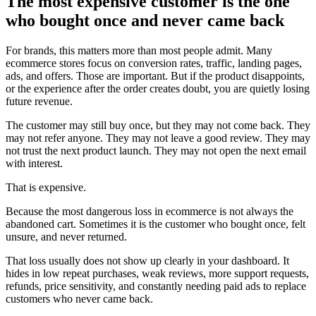
The most expensive customer is the one
who bought once and never came back
For brands, this matters more than most people admit. Many
ecommerce stores focus on conversion rates, traffic, landing pages,
ads, and offers. Those are important. But if the product disappoints,
or the experience after the order creates doubt, you are quietly losing
future revenue.
The customer may still buy once, but they may not come back. They
may not refer anyone. They may not leave a good review. They may
not trust the next product launch. They may not open the next email
with interest.
That is expensive.
Because the most dangerous loss in ecommerce is not always the
abandoned cart. Sometimes it is the customer who bought once, felt
unsure, and never returned.
That loss usually does not show up clearly in your dashboard. It
hides in low repeat purchases, weak reviews, more support requests,
refunds, price sensitivity, and constantly needing paid ads to replace
customers who never came back.