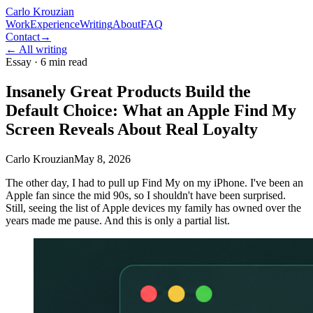
Carlo Krouzian
Work
Experience
Writing
About
FAQ
Contact
→
←
All writing
Essay ·
6 min read
Insanely Great Products Build the
Default Choice: What an Apple Find My
Screen Reveals About Real Loyalty
Carlo Krouzian
May 8, 2026
The other day, I had to pull up Find My on my iPhone. I've been an
Apple fan since the mid 90s, so I shouldn't have been surprised.
Still, seeing the list of Apple devices my family has owned over the
years made me pause. And this is only a partial list.