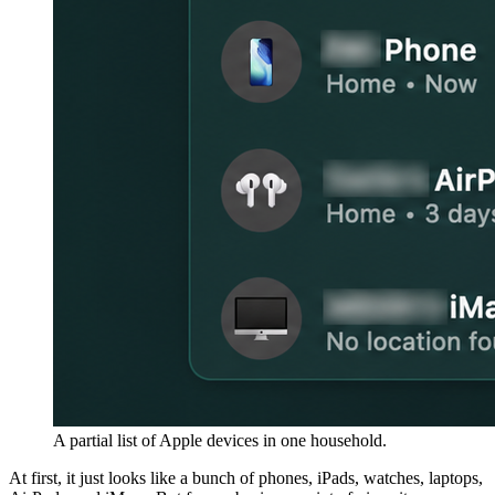
A partial list of Apple devices in one household.
At first, it just looks like a bunch of phones, iPads, watches, laptops,