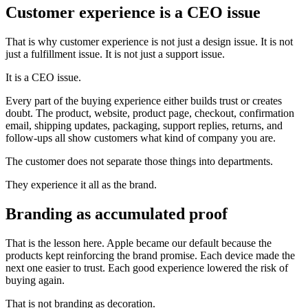
Customer experience is a CEO issue
That is why customer experience is not just a design issue. It is not
just a fulfillment issue. It is not just a support issue.
It is a CEO issue.
Every part of the buying experience either builds trust or creates
doubt. The product, website, product page, checkout, confirmation
email, shipping updates, packaging, support replies, returns, and
follow-ups all show customers what kind of company you are.
The customer does not separate those things into departments.
They experience it all as the brand.
Branding as accumulated proof
That is the lesson here. Apple became our default because the
products kept reinforcing the brand promise. Each device made the
next one easier to trust. Each good experience lowered the risk of
buying again.
That is not branding as decoration.