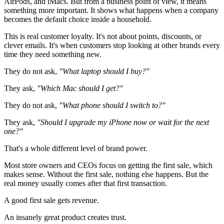
AirPods, and iMacs. But from a business point of view, it means
something more important. It shows what happens when a company
becomes the default choice inside a household.
This is real customer loyalty. It's not about points, discounts, or
clever emails. It's when customers stop looking at other brands every
time they need something new.
They do not ask,
"What laptop should I buy?"
They ask,
"Which Mac should I get?"
They do not ask,
"What phone should I switch to?"
They ask,
"Should I upgrade my iPhone now or wait for the next
one?"
That's a whole different level of brand power.
Most store owners and CEOs focus on getting the first sale, which
makes sense. Without the first sale, nothing else happens. But the
real money usually comes after that first transaction.
A good first sale gets revenue.
An insanely great product creates trust.