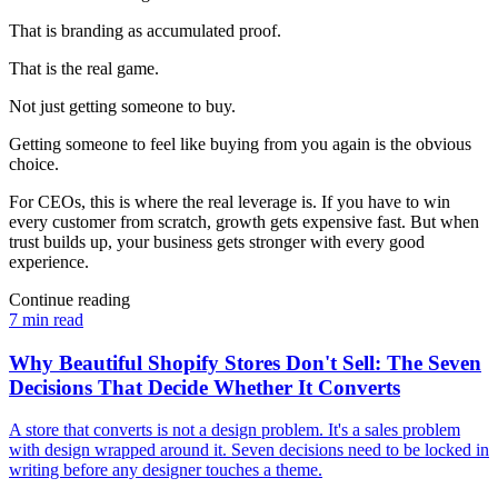
That is branding as accumulated proof.
That is the real game.
Not just getting someone to buy.
Getting someone to feel like buying from you again is the obvious
choice.
For CEOs, this is where the real leverage is. If you have to win
every customer from scratch, growth gets expensive fast. But when
trust builds up, your business gets stronger with every good
experience.
Continue reading
7 min read
Why Beautiful Shopify Stores Don't Sell: The Seven
Decisions That Decide Whether It Converts
A store that converts is not a design problem. It's a sales problem
with design wrapped around it. Seven decisions need to be locked in
writing before any designer touches a theme.