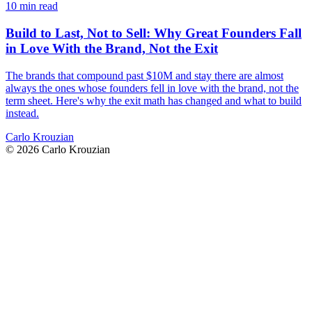
10 min read
Build to Last, Not to Sell: Why Great Founders Fall
in Love With the Brand, Not the Exit
The brands that compound past $10M and stay there are almost
always the ones whose founders fell in love with the brand, not the
term sheet. Here's why the exit math has changed and what to build
instead.
Carlo Krouzian
©
2026
Carlo Krouzian