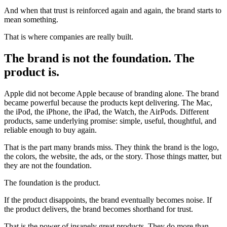
And when that trust is reinforced again and again, the brand starts to
mean something.
That is where companies are really built.
The brand is not the foundation. The
product is.
Apple did not become Apple because of branding alone. The brand
became powerful because the products kept delivering. The Mac,
the iPod, the iPhone, the iPad, the Watch, the AirPods. Different
products, same underlying promise: simple, useful, thoughtful, and
reliable enough to buy again.
That is the part many brands miss. They think the brand is the logo,
the colors, the website, the ads, or the story. Those things matter, but
they are not the foundation.
The foundation is the product.
If the product disappoints, the brand eventually becomes noise. If
the product delivers, the brand becomes shorthand for trust.
That is the power of insanely great products. They do more than